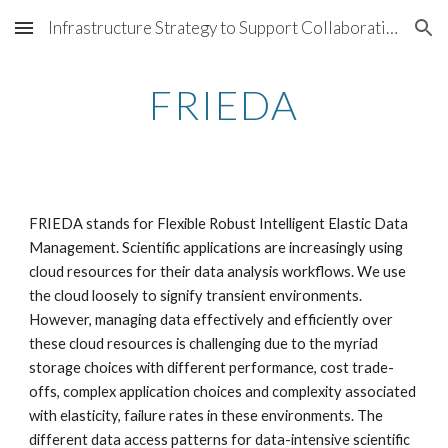
Infrastructure Strategy to Support Collaborations @ LBNL
Skip to main content
Skip to navigation
FRIEDA
FRIEDA stands for Flexible Robust Intelligent Elastic Data 
Management. Scientific applications are increasingly using 
cloud resources for their data analysis workflows. We use 
the cloud loosely to signify transient environments. 
However, managing data effectively and efficiently over 
these cloud resources is challenging due to the myriad 
storage choices with different performance, cost trade-
offs, complex application choices and complexity associated 
with elasticity, failure rates in these environments. The 
different data access patterns for data-intensive scientific 