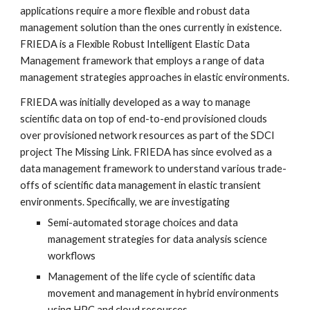
applications require a more flexible and robust data 
management solution than the ones currently in existence.  
FRIEDA is a Flexible Robust Intelligent Elastic Data 
Management framework that employs a range of data 
management strategies approaches in elastic environments.
FRIEDA was initially developed as a way to manage 
scientific data on top of end-to-end provisioned clouds 
over provisioned network resources as part of the SDCI 
project The Missing Link. FRIEDA has since evolved as a 
data management framework to understand various trade-
offs of scientific data management in elastic transient 
environments. Specifically, we are investigating
Semi-automated storage choices and data 
management strategies for data analysis science 
workflows
Management of the life cycle of scientific data 
movement and management in hybrid environments 
using HPC and cloud resources.