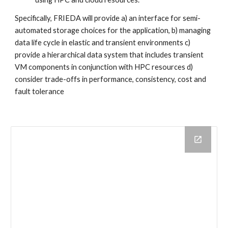
Specifically, FRIEDA will provide a) an interface for semi-
automated storage choices for the application, b) managing 
data life cycle in elastic and transient environments c) 
provide a hierarchical data system that includes transient 
VM components in conjunction with HPC resources d) 
consider trade-offs in performance, consistency, cost and 
fault tolerance