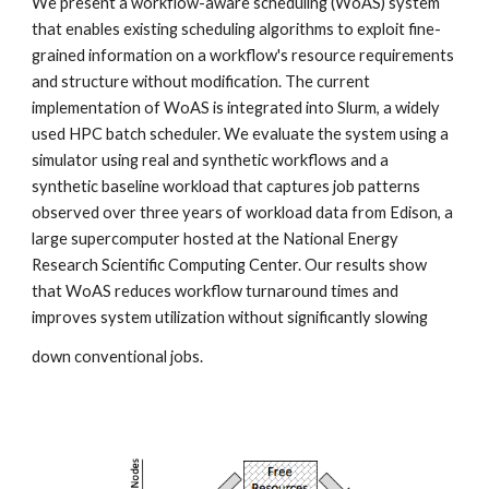
We present a workflow-aware scheduling (WoAS) system 
that enables existing scheduling algorithms to exploit fine-
grained information on a workflow's resource requirements 
and structure without modification. The current 
implementation of WoAS is integrated into Slurm, a widely 
used HPC batch scheduler. We evaluate the system using a 
simulator using real and synthetic workflows and a 
synthetic baseline workload that captures job patterns 
observed over three years of workload data from Edison, a 
large supercomputer hosted at the National Energy 
Research Scientific Computing Center. Our results show 
that WoAS reduces workflow turnaround times and 
improves system utilization without significantly slowing
down conventional jobs.