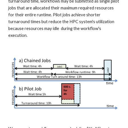
turnaround time, workflows may be submitted as single pilot 
jobs that are allocated their maximum required resources 
for their entire runtime. Pilot jobs achieve shorter 
turnaround times but reduce the HPC system's utilization 
because resources may idle  during the workflow's 
execution.