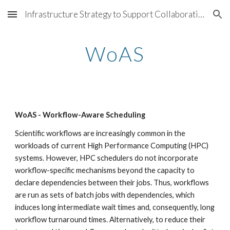
Infrastructure Strategy to Support Collaborations @ LBNL
Skip to main content
Skip to navigation
WoAS
WoAS - Workflow-Aware Scheduling
Scientific workflows are increasingly common in the 
workloads of current High Performance Computing (HPC) 
systems. However, HPC schedulers do not incorporate 
workflow-specific mechanisms beyond the capacity to 
declare dependencies between their jobs. Thus, workflows 
are run as sets of batch jobs with dependencies, which 
induces long intermediate wait times and, consequently, long 
workflow turnaround times. Alternatively, to reduce their 