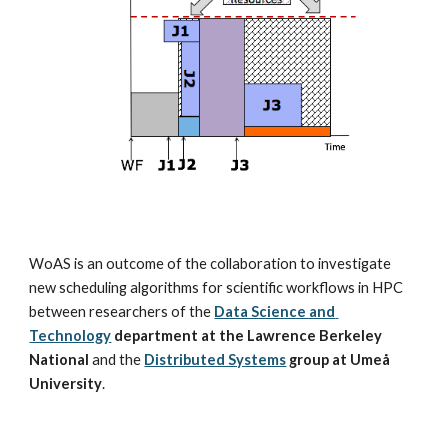
WoAS is an outcome of the collaboration to investigate 
new scheduling algorithms for scientific workflows in HPC 
between researchers of the
Data Science and 
Technology
department at the Lawrence Berkeley 
National
 and the
Distributed Systems
 group at Umeå 
University
.