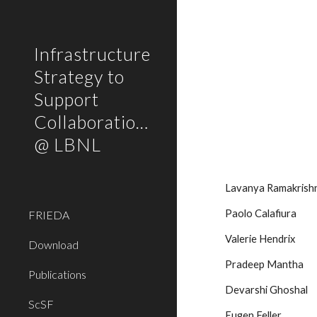
Sk
Infrastructure
Strategy to
Support
Collaborations
@ LBNL
Lavanya Ramakrishna
Paolo Calafiura
FRIEDA
Valerie Hendrix
Download
Pradeep Mantha
Publications
Devarshi Ghoshal
ScSF
Eugen Feller