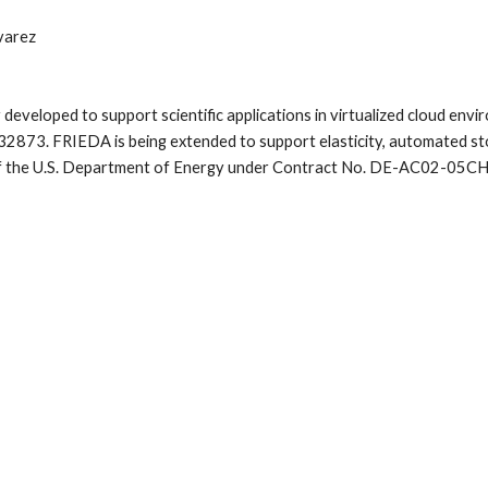
varez
 developed to support scientific applications in virtualized cloud en
2873. FRIEDA is being extended to support elasticity, automated st
 of the U.S. Department of Energy under Contract No. DE-AC02-05