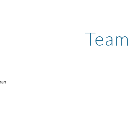
ip to main content
Skip to navigat
Team
n    