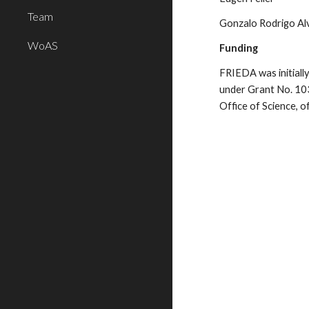
Team
Gonzalo Rodrigo Al
WoAS
Funding
FRIEDA was initially
under Grant No. 103
Office of Science,