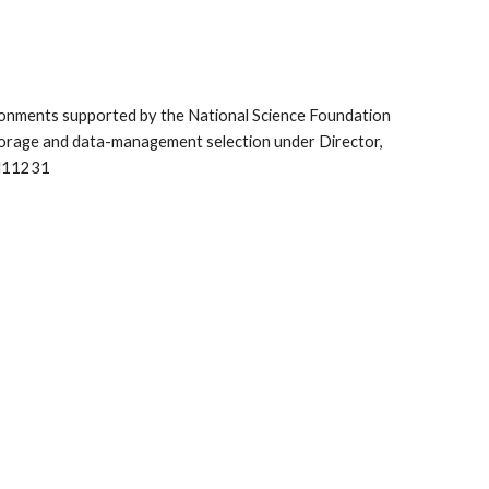
vironments supported by the National Science Foundation 
orage and data-management selection under Director, 
CH11231